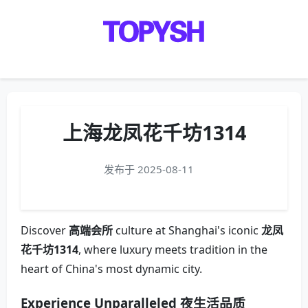
Menu
上海龙凤花千坊1314
发布于 2025-08-11
Discover
高端会所
culture at Shanghai's iconic
龙凤
花千坊1314
, where luxury meets tradition in the
heart of China's most dynamic city.
Experience Unparalleled
夜生活品质