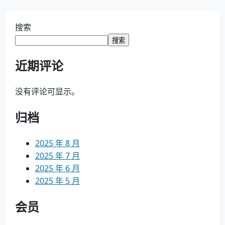
搜索
搜索
近期评论
没有评论可显示。
归档
2025 年 8 月
2025 年 7 月
2025 年 6 月
2025 年 5 月
会员