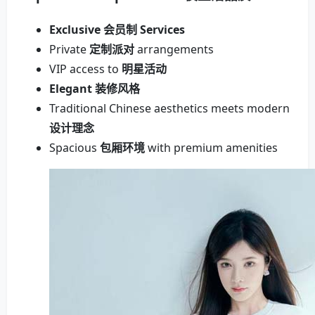
Exclusive 会员制 Services
Private
定制派对
arrangements
VIP access to
明星活动
Elegant 装修风格
Traditional Chinese aesthetics meets modern
设计理念
Spacious
包厢环境
with premium amenities