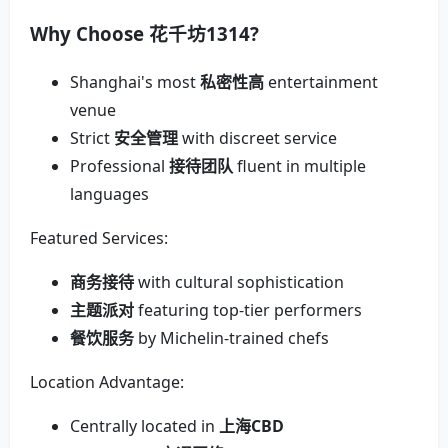
Why Choose
花千坊1314
?
Shanghai's most
私密性高
entertainment
venue
Strict
安全管理
with discreet service
Professional
接待团队
fluent in multiple
languages
Featured Services:
商务接待
with cultural sophistication
主题派对
featuring top-tier performers
餐饮服务
by Michelin-trained chefs
Location Advantage:
Centrally located in
上海CBD