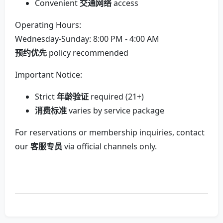
Convenient
交通网络
access
Operating Hours:
Wednesday-Sunday: 8:00 PM - 4:00 AM
预约优先
policy recommended
Important Notice:
Strict
年龄验证
required (21+)
消费标准
varies by service package
For reservations or membership inquiries, contact
our
客服专员
via official channels only.