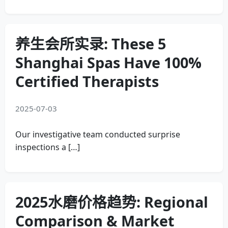
养生会所实录: These 5
Shanghai Spas Have 100%
Certified Therapists
2025-07-03
Our investigative team conducted surprise
inspections a […]
2025水磨价格趋势: Regional
Comparison & Market