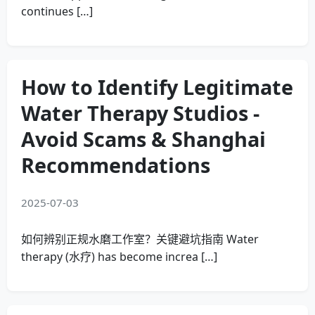
continues […]
How to Identify Legitimate
Water Therapy Studios -
Avoid Scams & Shanghai
Recommendations
2025-07-03
如何辨别正规水磨工作室？关键避坑指南 Water
therapy (水疗) has become increa […]