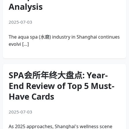
Analysis
2025-07-03
The aqua spa (水磨) industry in Shanghai continues
evolvi […]
SPA会所年终大盘点: Year-
End Review of Top 5 Must-
Have Cards
2025-07-03
As 2025 approaches, Shanghai's wellness scene