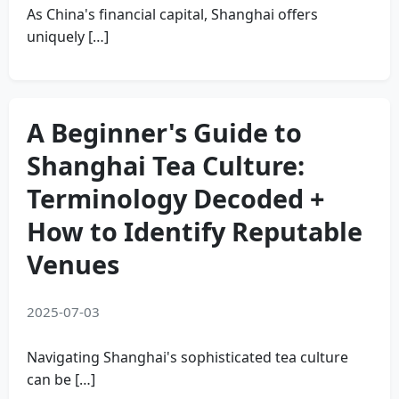
As China's financial capital, Shanghai offers
uniquely […]
A Beginner's Guide to
Shanghai Tea Culture:
Terminology Decoded +
How to Identify Reputable
Venues
2025-07-03
Navigating Shanghai's sophisticated tea culture
can be […]