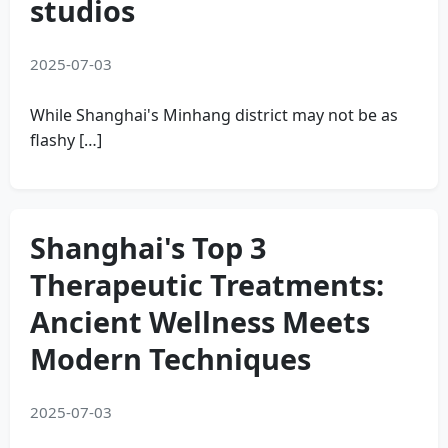
studios
2025-07-03
While Shanghai's Minhang district may not be as
flashy […]
Shanghai's Top 3
Therapeutic Treatments:
Ancient Wellness Meets
Modern Techniques
2025-07-03