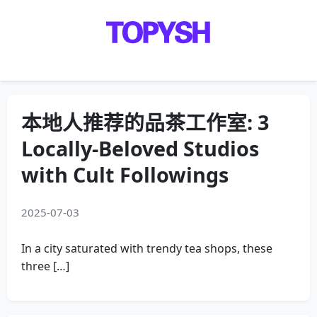
Menu
本地人推荐的品茶工作室: 3
Locally-Beloved Studios
with Cult Followings
2025-07-03
In a city saturated with trendy tea shops, these
three […]