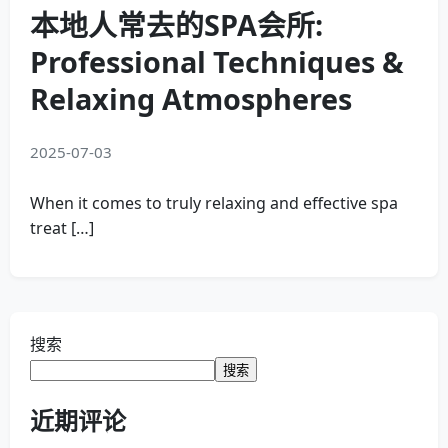
本地人常去的SPA会所:
Professional Techniques &
Relaxing Atmospheres
2025-07-03
When it comes to truly relaxing and effective spa
treat […]
搜索
搜索
近期评论