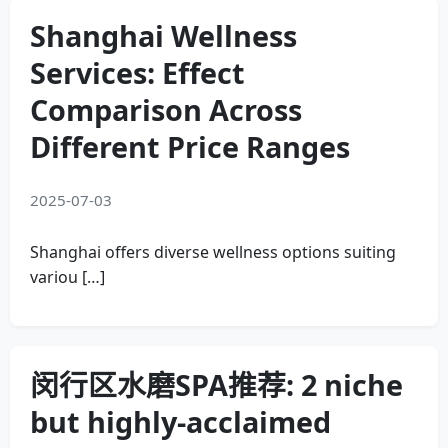
Shanghai Wellness
Services: Effect
Comparison Across
Different Price Ranges
2025-07-03
Shanghai offers diverse wellness options suiting
variou […]
闵行区水磨SPA推荐: 2 niche
but highly-acclaimed